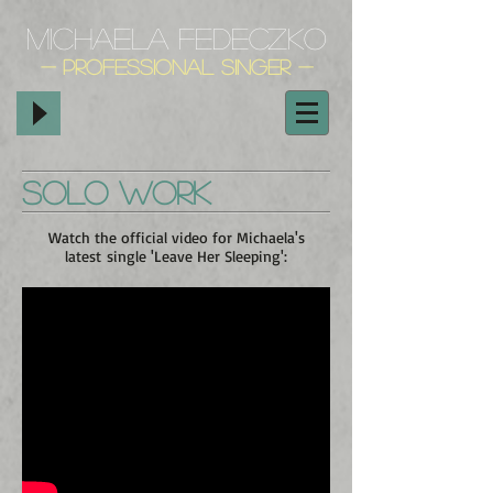
Michaela Fedeczko
- Professional Singer
-
Solo Work
Watch the official video for Michaela's
latest single 'Leave Her Sleeping':