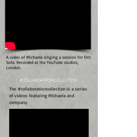
A video of Michaela singing a session for Ont
Sofa. Recorded at the YouTube studios,
London.
#Collaborationcollection
The #collaborationcollection is a series
of videos featuring Michaela and
company.