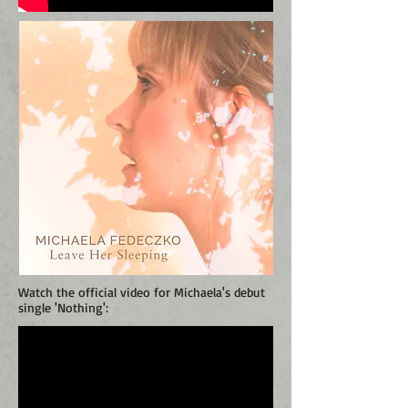
Watch the official video for Michaela's debut
single 'Nothing':